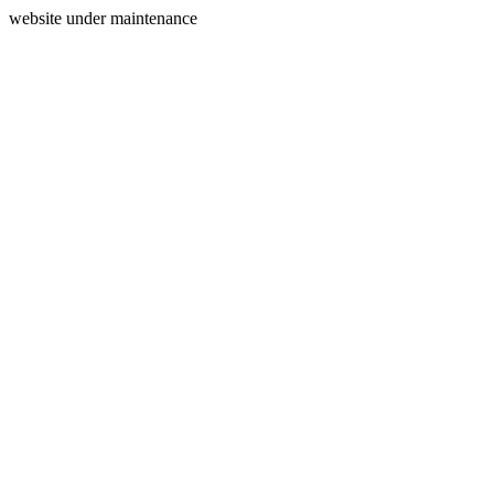
website under maintenance