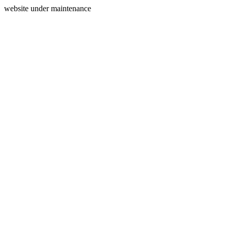
website under maintenance