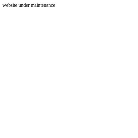
website under maintenance