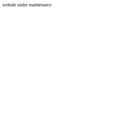
website under maintenance