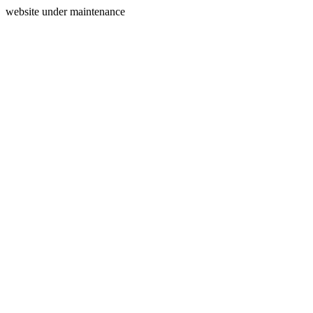
website under maintenance