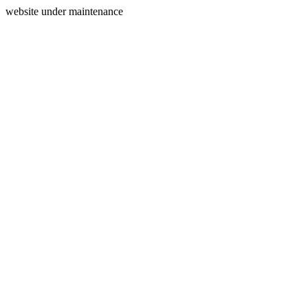
website under maintenance