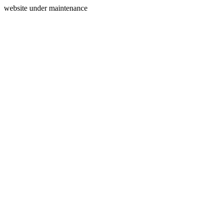
website under maintenance