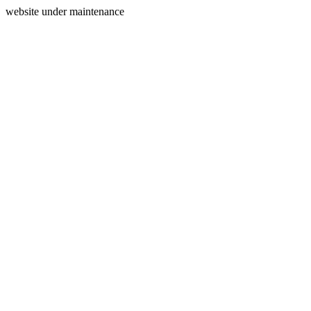
website under maintenance