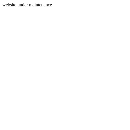
website under maintenance