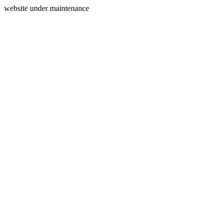
website under maintenance