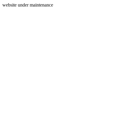
website under maintenance