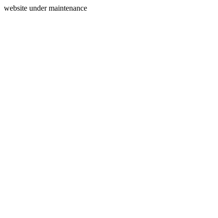
website under maintenance