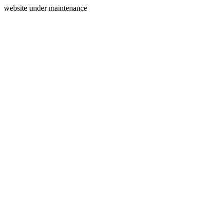
website under maintenance