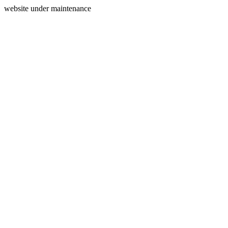
website under maintenance