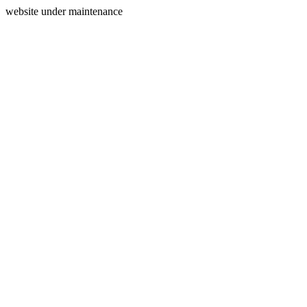
website under maintenance