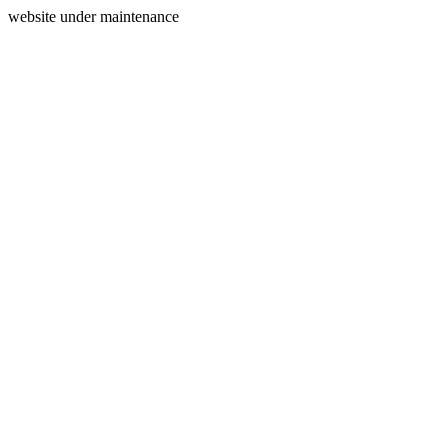
website under maintenance