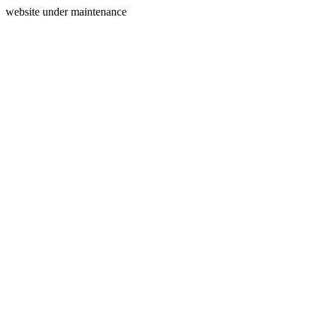
website under maintenance