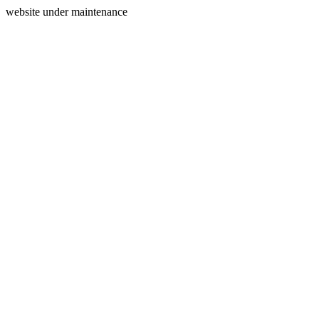
website under maintenance