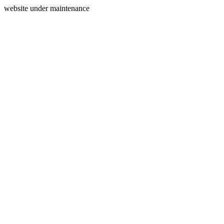
website under maintenance