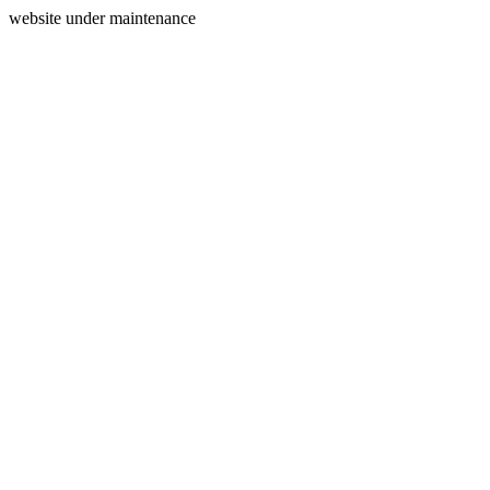
website under maintenance