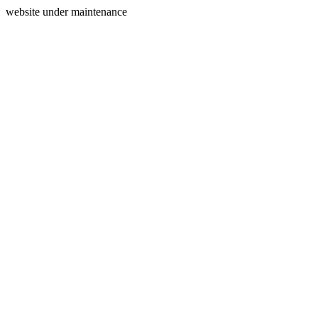
website under maintenance