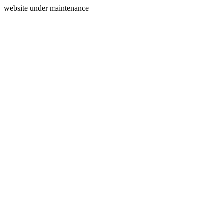
website under maintenance