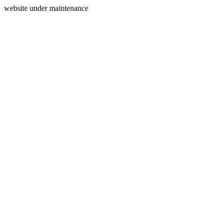
website under maintenance