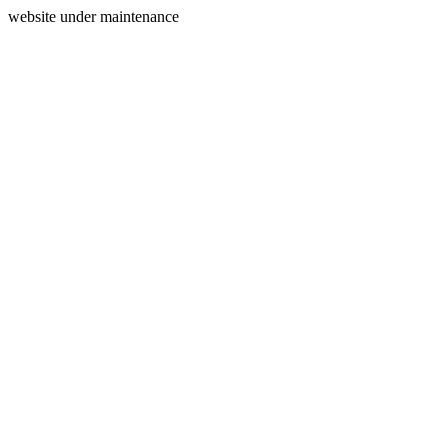
website under maintenance