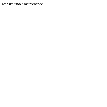
website under maintenance