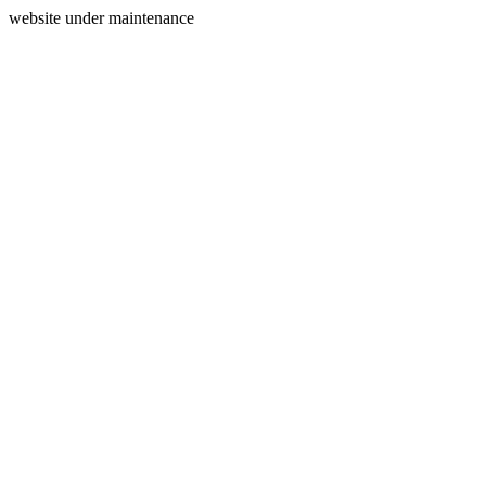
website under maintenance