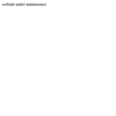
website under maintenance