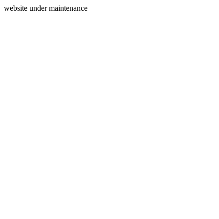
website under maintenance