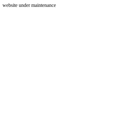
website under maintenance