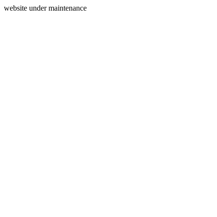
website under maintenance