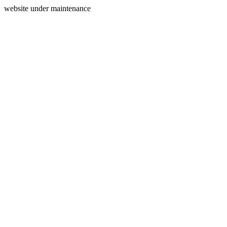
website under maintenance