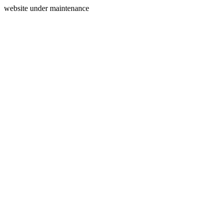
website under maintenance