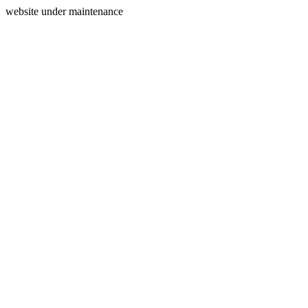
website under maintenance