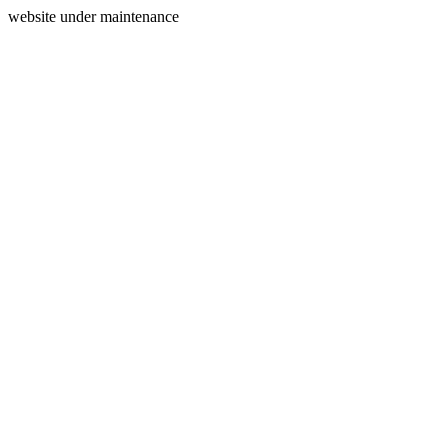
website under maintenance