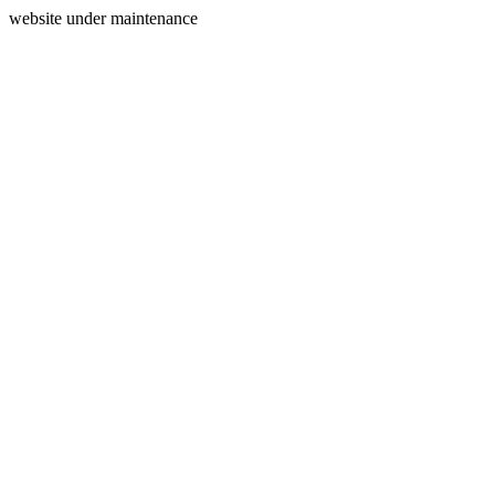
website under maintenance