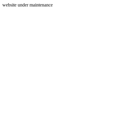
website under maintenance