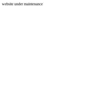
website under maintenance