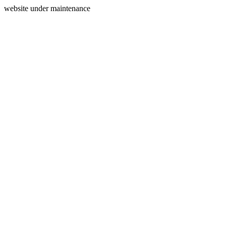
website under maintenance