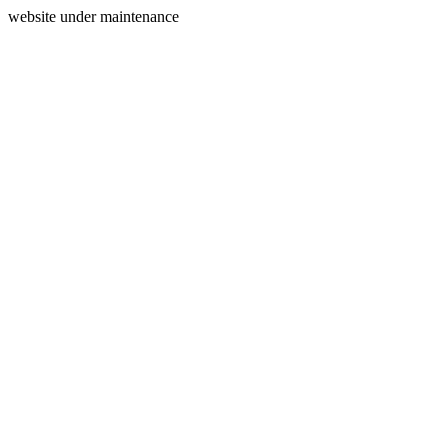
website under maintenance