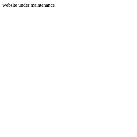
website under maintenance