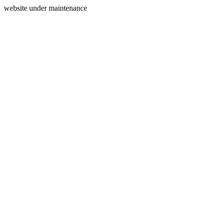
website under maintenance