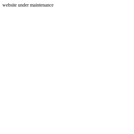
website under maintenance