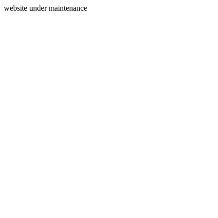
website under maintenance