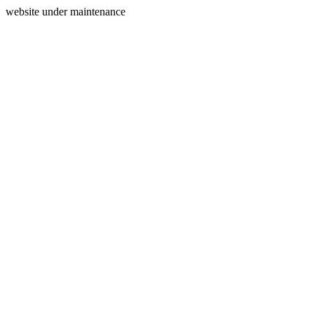
website under maintenance