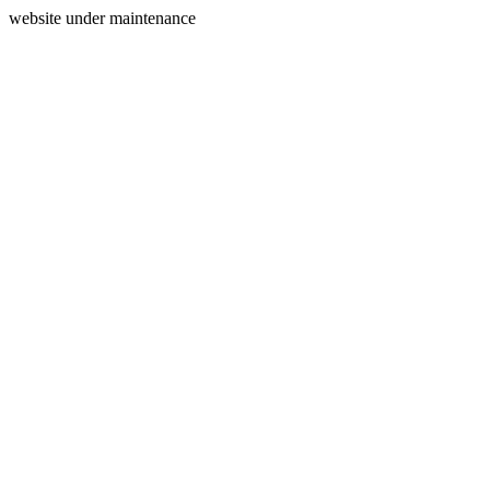
website under maintenance