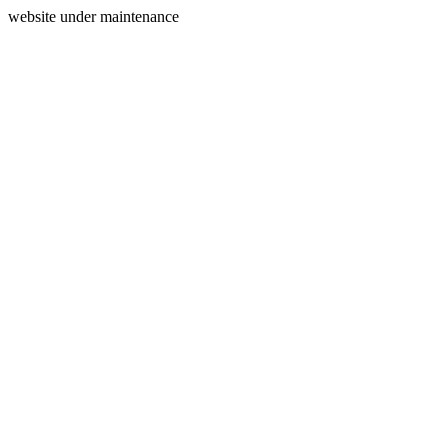
website under maintenance