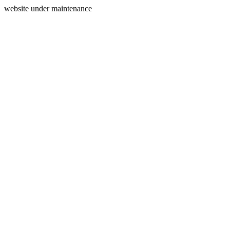
website under maintenance