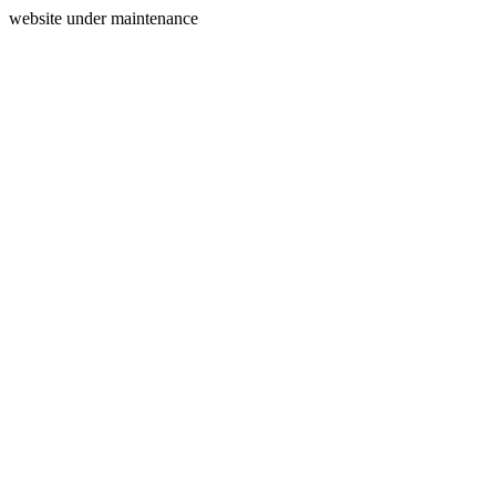
website under maintenance