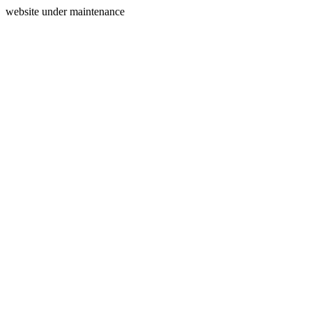
website under maintenance