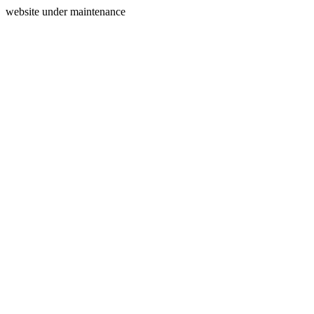
website under maintenance